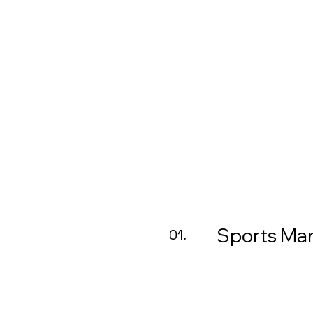
Sports M
01.