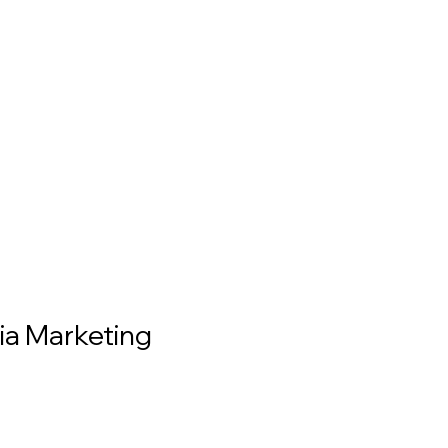
ia Marketing