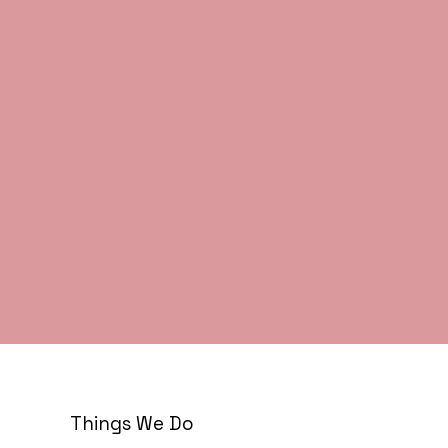
Things We Do