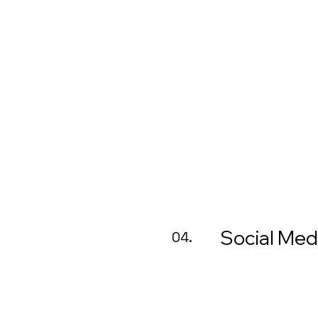
Social Med
04.