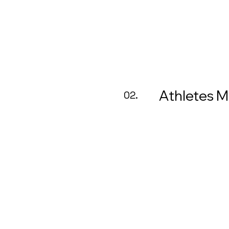
Athletes 
02.