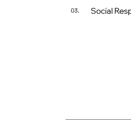
Social Resp
03.