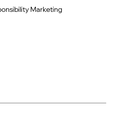
onsibility Marketing